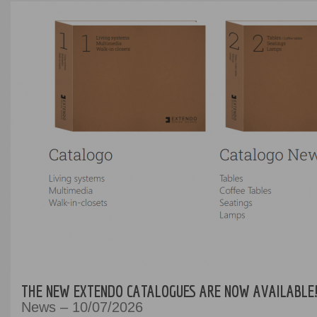
THE NEW EXTENDO CATALOGUES ARE NOW AVAILABLE
News – 10/07/2026