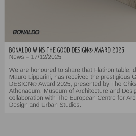
BONALDO WINS THE GOOD DESIGN® AWARD 2025
News – 17/12/2025
We are honoured to share that Flatiron table, 
Mauro Lipparini, has received the prestigiou
DESIGN® Award 2025, presented by The Chic
Athenaeum: Museum of Architecture and Desig
collaboration with The European Centre for Arch
Design and Urban Studies.