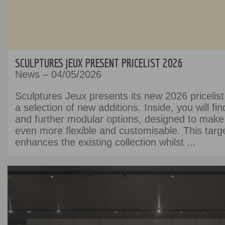
SCULPTURES JEUX PRESENT PRICELIST 2026
News – 04/05/2026
Sculptures Jeux presents its new 2026 pricelist
a selection of new additions. Inside, you will fi
and further modular options, designed to make
even more flexible and customisable. This targ
enhances the existing collection whilst ...