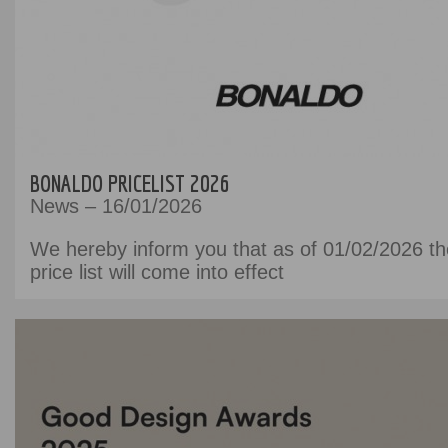
BONALDO PRICELIST 2026
News – 16/01/2026
We hereby inform you that as of 01/02/2026 t
price list will come into effect