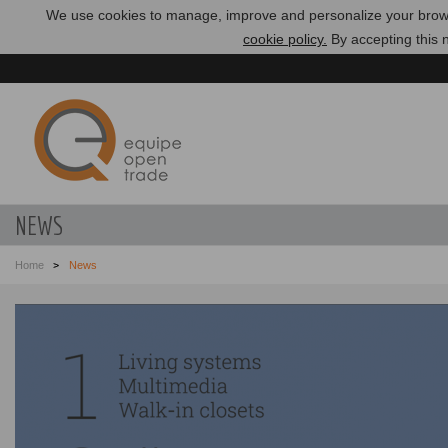
We use cookies to manage, improve and personalize your brows
cookie policy.
By accepting this n
NEWS
Home
News