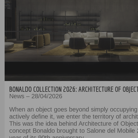
BONALDO COLLECTION 2026: ARCHITECTURE OF OBJEC
News – 28/04/2026
When an object goes beyond simply occupying
actively define it, we enter the territory of archi
This was the idea behind Architecture of Object
concept Bonaldo brought to Salone del Mobile 
year of its 90th anniversary.