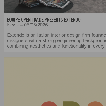
EQUIPE OPEN TRADE PRESENTS EXTENDO
News – 05/05/2026
Extendo is an Italian interior design firm found
designers with a strong engineering backgroun
combining aesthetics and functionality in every 