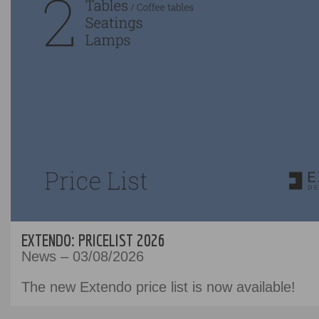
EXTENDO: PRICELIST 2026
News – 03/08/2026
The new Extendo price list is now available!