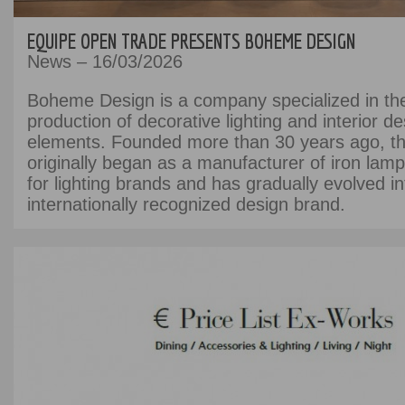
EQUIPE OPEN TRADE PRESENTS BOHEME DESIGN
News – 16/03/2026
Boheme Design is a company specialized in th
production of decorative lighting and interior de
elements. Founded more than 30 years ago, 
originally began as a manufacturer of iron lamp
for lighting brands and has gradually evolved i
internationally recognized design brand.