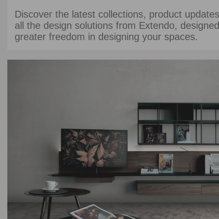
Discover the latest collections, product updates
all the design solutions from Extendo, designed
greater freedom in designing your spaces.